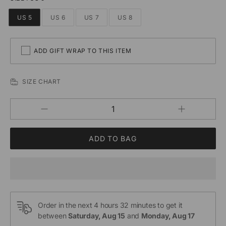
US 5
US 6
US 7
US 8
ADD GIFT WRAP TO THIS ITEM
SIZE CHART
Increase
Decrease
QUANTITY
quantity
quantity
for
for
Custom
Custom
Minimalist
Minimalist
Lover
Lover
Couple
Couple
Bar
Bar
Rings
Rings
Order in the next
4 hours 32 minutes
to get it
between
Saturday, Aug 15
and
Monday, Aug 17