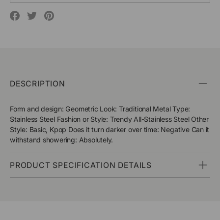
Translation
Translation
Translation
missing:
missing:
missing:
en.social.alt_text.share_on_facebook
en.social.alt_text.share_on_pinterest
en.social.alt_text.share_on_twitter
DESCRIPTION
Form and design: Geometric Look: Traditional Metal Type:
Stainless Steel Fashion or Style: Trendy All-Stainless Steel Other
Style: Basic, Kpop Does it turn darker over time: Negative Can it
withstand showering: Absolutely.
PRODUCT SPECIFICATION DETAILS