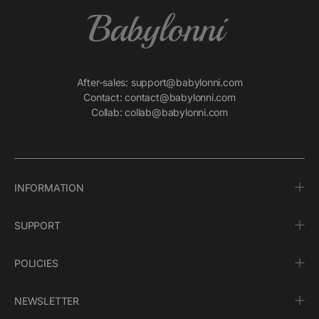
After-sales: support@babylonni.com
Contact: contact@babylonni.com
Collab: collab@babylonni.com
INFORMATION
SUPPORT
POLICIES
NEWSLETTER