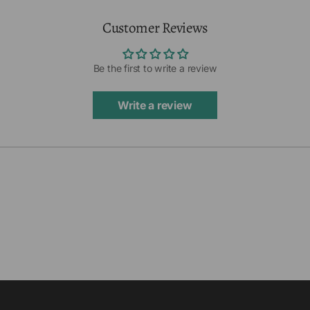
Customer Reviews
Be the first to write a review
Write a review