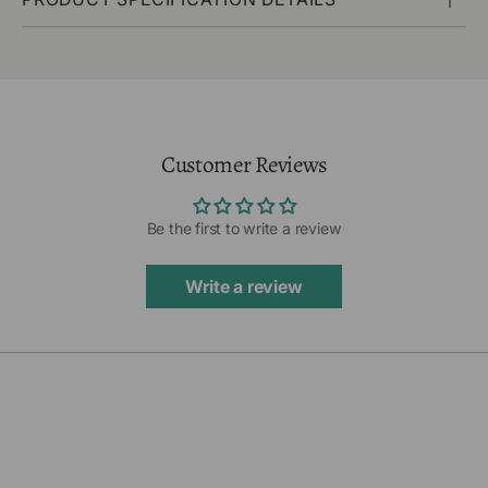
Customer Reviews
Be the first to write a review
Write a review