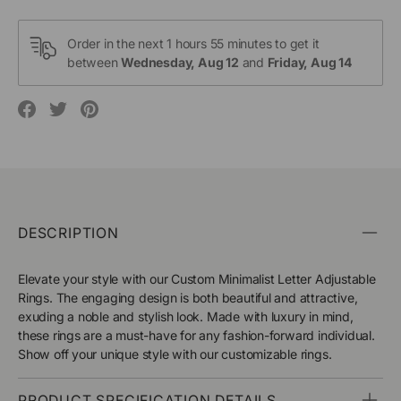
Order in the next
1 hours 55 minutes
to get it
between
Wednesday, Aug 12
and
Friday, Aug 14
Translation
Translation
Translation
missing:
missing:
missing:
en.social.alt_text.share_on_facebook
en.social.alt_text.share_on_pinterest
en.social.alt_text.share_on_twitter
DESCRIPTION
Elevate your style with our Custom Minimalist Letter Adjustable
Rings. The engaging design is both beautiful and attractive,
exuding a noble and stylish look. Made with luxury in mind,
these rings are a must-have for any fashion-forward individual.
Show off your unique style with our customizable rings.
PRODUCT SPECIFICATION DETAILS