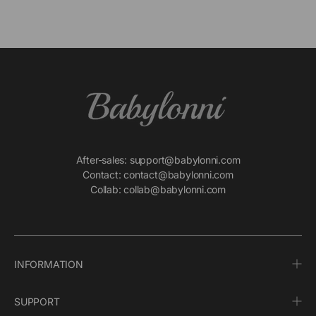
After-sales: support@babylonni.com
Contact: contact@babylonni.com
Collab: collab@babylonni.com
INFORMATION
SUPPORT