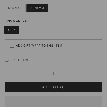
NORMAL
CUSTOM
RING SIZE
:
US 7
US 7
ADD GIFT WRAP TO THIS ITEM
SIZE CHART
Increase
Decrease
QUANTITY
quantity
quantity
for
for
Custom
Custom
Minimalist
Minimalist
Letter
Letter
Adjustable
Adjustable
Rings
Rings